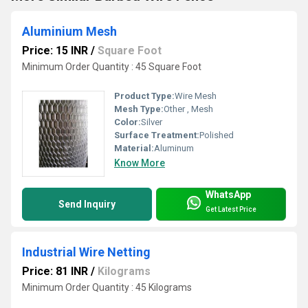
Aluminium Mesh
Price: 15 INR
/
Square Foot
Minimum Order Quantity : 45 Square Foot
Product Type:
Wire Mesh
Mesh Type:
Other , Mesh
Color:
Silver
Surface Treatment:
Polished
Material:
Aluminum
Know More
WhatsApp
Send Inquiry
Get Latest Price
Industrial Wire Netting
Price: 81 INR
/
Kilograms
Minimum Order Quantity : 45 Kilograms