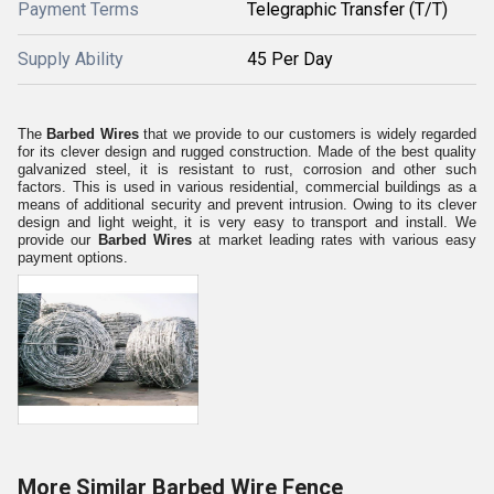
Payment Terms
Telegraphic Transfer (T/T)
Supply Ability
45 Per Day
The
Barbed Wires
that we provide to our customers is widely regarded
for its clever design and rugged construction. Made of the best quality
galvanized steel, it is resistant to rust, corrosion and other such
factors. This is used in various residential, commercial buildings as a
means of additional security and prevent intrusion. Owing to its clever
design and light weight, it is very easy to transport and install. We
provide our
Barbed Wires
at market leading rates with various easy
payment options.
More Similar Barbed Wire Fence