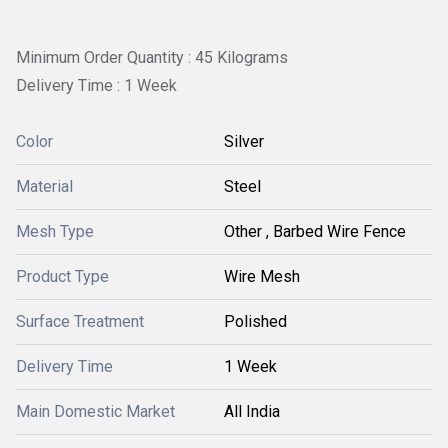
Minimum Order Quantity : 45 Kilograms
Delivery Time : 1 Week
Color
Silver
Material
Steel
Mesh Type
Other , Barbed Wire Fence
Product Type
Wire Mesh
Surface Treatment
Polished
Delivery Time
1 Week
Main Domestic Market
All India