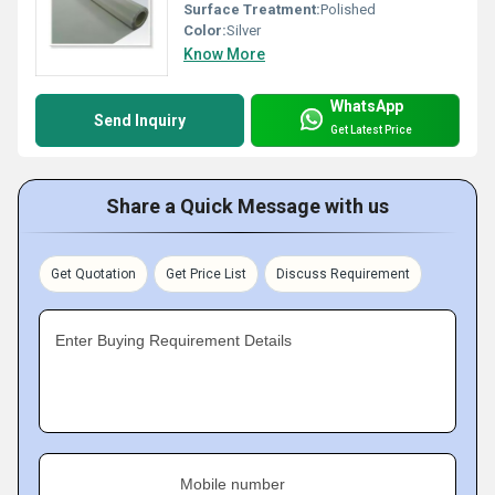
Surface Treatment:
Polished
Color:
Silver
Know More
WhatsApp
Send Inquiry
Get Latest Price
Share a Quick Message with us
Get Quotation
Get Price List
Discuss Requirement
Enter Buying Requirement Details
Mobile number