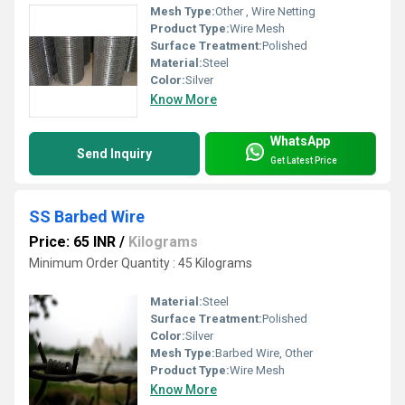
Mesh Type:
Other , Wire Netting
Product Type:
Wire Mesh
Surface Treatment:
Polished
Material:
Steel
Color:
Silver
Know More
WhatsApp
Send Inquiry
Get Latest Price
SS Barbed Wire
Price: 65 INR
/
Kilograms
Minimum Order Quantity : 45 Kilograms
Material:
Steel
Surface Treatment:
Polished
Color:
Silver
Mesh Type:
Barbed Wire, Other
Product Type:
Wire Mesh
Know More