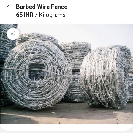
Barbed Wire Fence
65 INR
/ Kilograms