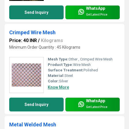
WhatsApp
Send Inquiry
Get Latest Price
Crimped Wire Mesh
Price: 40 INR
/
Kilograms
Minimum Order Quantity : 45 Kilograms
Mesh Type:
Other , Crimped Wire Mesh
Product Type:
Wire Mesh
Surface Treatment:
Polished
Material:
Steel
Color:
Silver
Know More
WhatsApp
Send Inquiry
Get Latest Price
Metal Welded Mesh