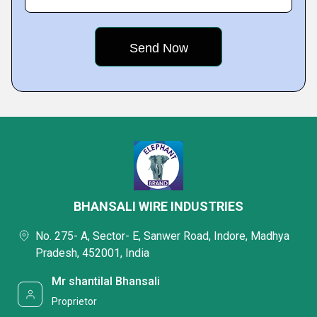
BHANSALI WIRE INDUSTRIES
No. 275- A, Sector- E, Sanwer Road, Indore, Madhya
Pradesh, 452001, India
Mr shantilal Bhansali
Proprietor