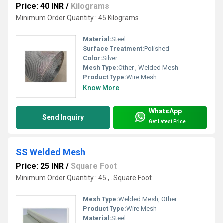
Price: 40 INR
/
Kilograms
Minimum Order Quantity : 45 Kilograms
Material:
Steel
Surface Treatment:
Polished
Color:
Silver
Mesh Type:
Other , Welded Mesh
Product Type:
Wire Mesh
Know More
WhatsApp
Send Inquiry
Get Latest Price
SS Welded Mesh
Price: 25 INR
/
Square Foot
Minimum Order Quantity : 45 , , Square Foot
Mesh Type:
Welded Mesh, Other
Product Type:
Wire Mesh
Material:
Steel