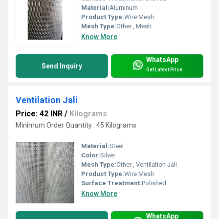
Material:
Aluminum
Product Type:
Wire Mesh
Mesh Type:
Other , Mesh
Know More
WhatsApp
Send Inquiry
Get Latest Price
Ventilation Jali
Price: 42 INR
/
Kilograms
Minimum Order Quantity : 45 Kilograms
Material:
Steel
Color:
Silver
Mesh Type:
Other , Ventilation Jali
Product Type:
Wire Mesh
Surface Treatment:
Polished
Know More
WhatsApp