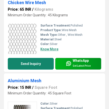
Chicken Wire Mesh
Price: 65 INR
/
Kilograms
Minimum Order Quantity : 45 Kilograms
Surface Treatment:
Polished
Product Type:
Wire Mesh
Mesh Type:
Other , Wire Mesh
Material:
Steel
Color:
Silver
Know More
WhatsApp
Send Inquiry
Get Latest Price
Aluminium Mesh
Price: 15 INR
/
Square Foot
Minimum Order Quantity : 45 Square Foot
Color:
Silver
Surface Treatment:
Polished