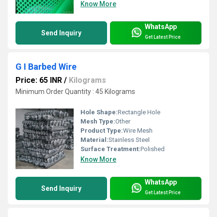
Know More
WhatsApp
Send Inquiry
Get Latest Price
G I Barbed Wire
Price: 65 INR
/
Kilograms
Minimum Order Quantity : 45 Kilograms
Hole Shape:
Rectangle Hole
Mesh Type:
Other
Product Type:
Wire Mesh
Material:
Stainless Steel
Surface Treatment:
Polished
Know More
WhatsApp
Send Inquiry
Get Latest Price