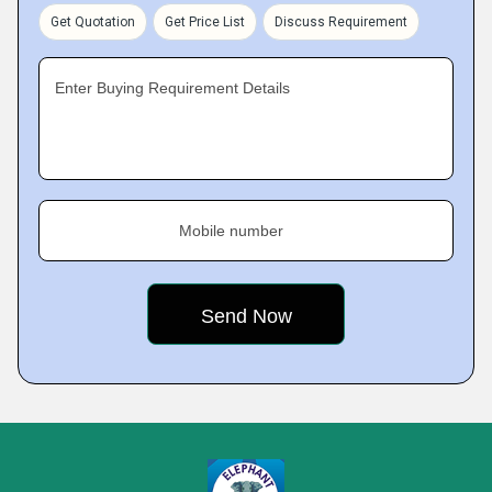
Get Quotation
Get Price List
Discuss Requirement
Enter Buying Requirement Details
Mobile number