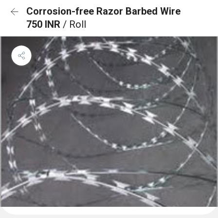
Corrosion-free Razor Barbed Wire
750 INR
/ Roll