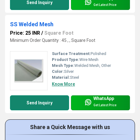
Send Inquiry
Get Latest Price
SS Welded Mesh
Price: 25 INR
/
Square Foot
Minimum Order Quantity : 45 , , Square Foot
Surface Treatment:
Polished
Product Type:
Wire Mesh
Mesh Type:
Welded Mesh, Other
Color:
Silver
Material:
Steel
Know More
WhatsApp
Send Inquiry
Get Latest Price
Share a Quick Message with us