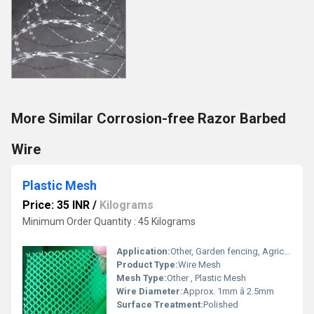
More Similar Corrosion-free Razor Barbed
Wire
Plastic Mesh
Price: 35 INR
/
Kilograms
Minimum Order Quantity : 45 Kilograms
Application:
Other, Garden fencing, Agriculture protection, Anti-bird mesh, Construction site protection, Poultry, Industrial Sieving, Home & Garden uses
Product Type:
Wire Mesh
Mesh Type:
Other , Plastic Mesh
Wire Diameter:
Approx. 1mm â 2.5mm
Surface Treatment:
Polished