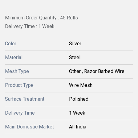
Minimum Order Quantity : 45 Rolls
Delivery Time : 1 Week
Color
Silver
Material
Steel
Mesh Type
Other , Razor Barbed Wire
Product Type
Wire Mesh
Surface Treatment
Polished
Delivery Time
1 Week
Main Domestic Market
All India