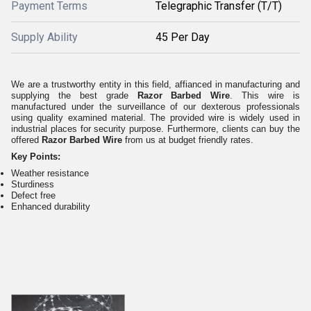
Payment Terms
Telegraphic Transfer (T/T)
Supply Ability
45 Per Day
We are a trustworthy entity in this field, affianced in manufacturing and
supplying the best grade
Razor Barbed Wire
. This wire is
manufactured under the surveillance of our dexterous professionals
using quality examined material. The provided wire is widely used in
industrial places for security purpose. Furthermore, clients can buy the
offered
Razor Barbed Wire
from us at budget friendly rates.
Key Points:
Weather resistance
Sturdiness
Defect free
Enhanced durability