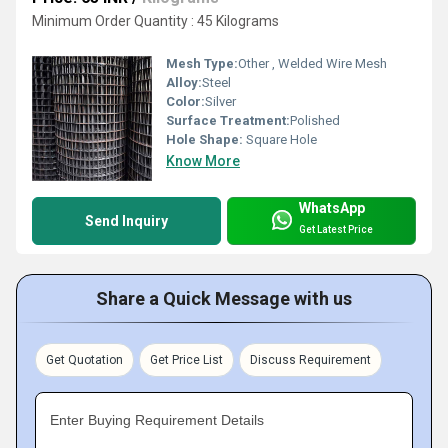
Minimum Order Quantity : 45 Kilograms
Mesh Type:
Other , Welded Wire Mesh
Alloy:
Steel
Color:
Silver
Surface Treatment:
Polished
Hole Shape:
Square Hole
Know More
WhatsApp
Send Inquiry
Get Latest Price
Share a Quick Message with us
Get Quotation
Get Price List
Discuss Requirement
Enter Buying Requirement Details