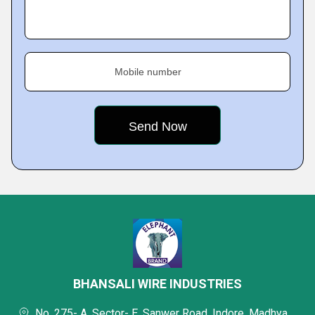
Mobile number
BHANSALI WIRE INDUSTRIES
No. 275- A, Sector- E, Sanwer Road, Indore, Madhya