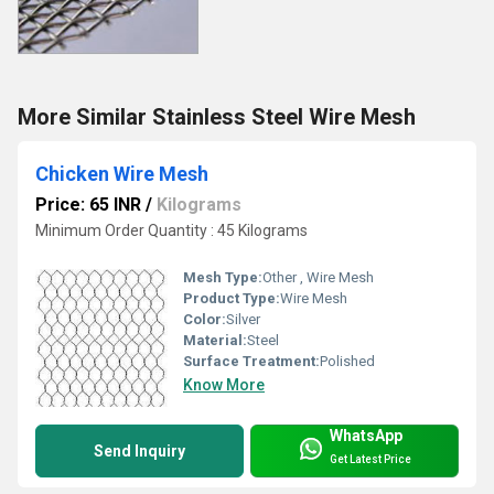
More Similar Stainless Steel Wire Mesh
Chicken Wire Mesh
Price: 65 INR
/
Kilograms
Minimum Order Quantity : 45 Kilograms
Mesh Type:
Other , Wire Mesh
Product Type:
Wire Mesh
Color:
Silver
Material:
Steel
Surface Treatment:
Polished
Know More
WhatsApp
Send Inquiry
Get Latest Price