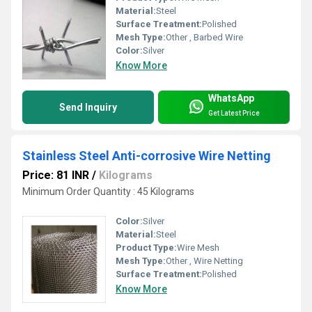
Material:
Steel
Surface Treatment:
Polished
Mesh Type:
Other , Barbed Wire
Color:
Silver
Know More
WhatsApp
Send Inquiry
Get Latest Price
Stainless Steel Anti-corrosive Wire Netting
Price: 81 INR
/
Kilograms
Minimum Order Quantity : 45 Kilograms
Color:
Silver
Material:
Steel
Product Type:
Wire Mesh
Mesh Type:
Other , Wire Netting
Surface Treatment:
Polished
Know More