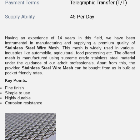
Payment Terms
Telegraphic Transfer (T/T)
Supply Ability
45 Per Day
Having an experience of 14 years in this field, we have been
instrumental in manufacturing and supplying a premium quality of
Stainless Steel Wire Mesh
. This mesh is widely used in various
industries like automobile, agricultural, food processing etc. The offered
mesh is manufactured using supreme grade stainless steel material
under the guidance of our adroit professionals. Apart from this, the
provided
Stainless Steel Wire Mesh
can be bought from us in bulk at
pocket friendly rates.
Key Points:
Fine finish
Simple to use
Highly durable
Corrosion resistance