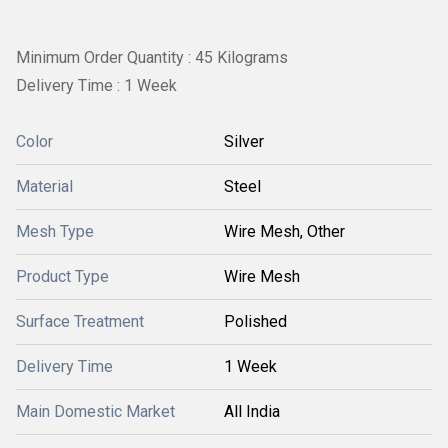
Minimum Order Quantity : 45 Kilograms
Delivery Time : 1 Week
Color
Silver
Material
Steel
Mesh Type
Wire Mesh, Other
Product Type
Wire Mesh
Surface Treatment
Polished
Delivery Time
1 Week
Main Domestic Market
All India