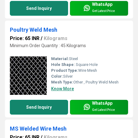
WhatsApp
Send Inquiry
Get Latest Price
Poultry Weld Mesh
Price: 65 INR
/
Kilograms
Minimum Order Quantity : 45 Kilograms
Material:
Steel
Hole Shape:
Square Hole
Product Type:
Wire Mesh
Color:
Silver
Mesh Type:
Other , Poultry Weld Mesh
Know More
WhatsApp
Send Inquiry
Get Latest Price
MS Welded Wire Mesh
Price: 65 INR
/
Kilograms