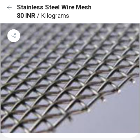
Stainless Steel Wire Mesh
80 INR
/ Kilograms