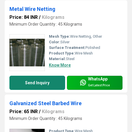
Metal Wire Netting
Price: 84 INR
/
Kilograms
Minimum Order Quantity : 45 Kilograms
Mesh Type:
Wire Netting, Other
Color:
Silver
Surface Treatment:
Polished
Product Type:
Wire Mesh
Material:
Steel
Know More
WhatsApp
Send Inquiry
Get Latest Price
Galvanized Steel Barbed Wire
Price: 65 INR
/
Kilograms
Minimum Order Quantity : 45 Kilograms
Product Type:
Wire Mesh