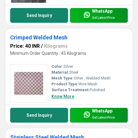
WhatsApp
Send Inquiry
Get Latest Price
Crimped Welded Mesh
Price: 40 INR
/
Kilograms
Minimum Order Quantity : 45 Kilograms
Color:
Silver
Material:
Steel
Mesh Type:
Other , Welded Mesh
Product Type:
Wire Mesh
Surface Treatment:
Polished
Know More
WhatsApp
Send Inquiry
Get Latest Price
Stainless Steel Welded Mesh