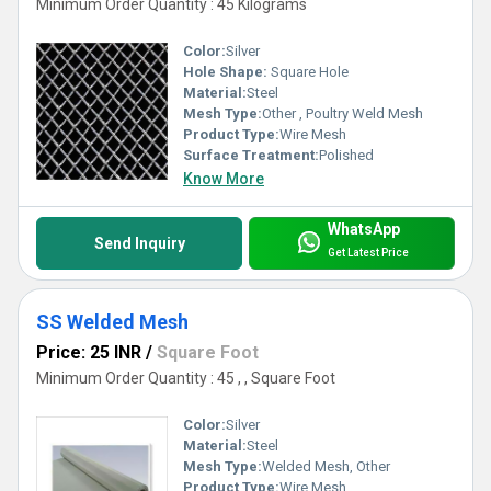
Minimum Order Quantity : 45 Kilograms
Color:
Silver
Hole Shape:
Square Hole
Material:
Steel
Mesh Type:
Other , Poultry Weld Mesh
Product Type:
Wire Mesh
Surface Treatment:
Polished
Know More
WhatsApp
Send Inquiry
Get Latest Price
SS Welded Mesh
Price: 25 INR
/
Square Foot
Minimum Order Quantity : 45 , , Square Foot
Color:
Silver
Material:
Steel
Mesh Type:
Welded Mesh, Other
Product Type:
Wire Mesh