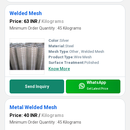
Welded Mesh
Price: 63 INR
/
Kilograms
Minimum Order Quantity : 45 Kilograms
Color:
Silver
Material:
Steel
Mesh Type:
Other , Welded Mesh
Product Type:
Wire Mesh
Surface Treatment:
Polished
Know More
WhatsApp
Send Inquiry
Get Latest Price
Metal Welded Mesh
Price: 40 INR
/
Kilograms
Minimum Order Quantity : 45 Kilograms