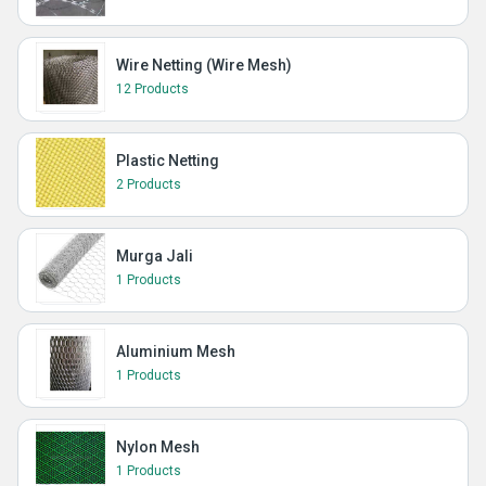
Wire Netting (Wire Mesh)
12 Products
Plastic Netting
2 Products
Murga Jali
1 Products
Aluminium Mesh
1 Products
Nylon Mesh
1 Products