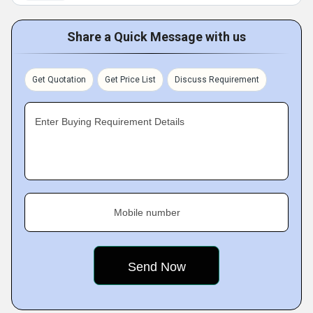
Share a Quick Message with us
Get Quotation
Get Price List
Discuss Requirement
Enter Buying Requirement Details
Mobile number