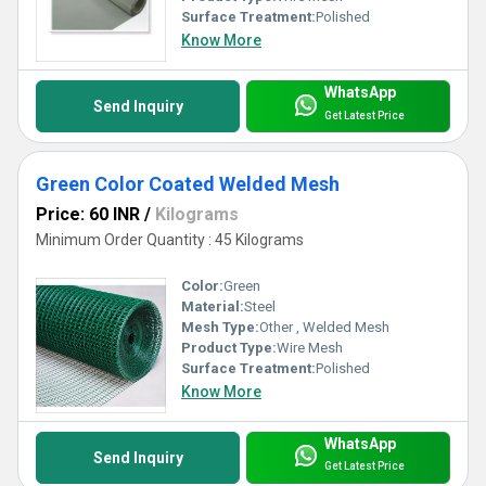
Surface Treatment:
Polished
Know More
WhatsApp
Send Inquiry
Get Latest Price
Green Color Coated Welded Mesh
Price: 60 INR
/
Kilograms
Minimum Order Quantity : 45 Kilograms
Color:
Green
Material:
Steel
Mesh Type:
Other , Welded Mesh
Product Type:
Wire Mesh
Surface Treatment:
Polished
Know More
WhatsApp
Send Inquiry
Get Latest Price