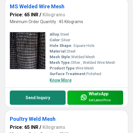
MS Welded Wire Mesh
Price: 65 INR
/
Kilograms
Minimum Order Quantity : 45 Kilograms
Alloy:
Steel
Color:
Silver
Hole Shape:
Square Hole
Material:
Steel
Mesh Style:
Welded Mesh
Mesh Type:
Other , Welded Wire Mesh
Product Type:
Wire Mesh
Surface Treatment:
Polished
Know More
WhatsApp
Send Inquiry
Get Latest Price
Poultry Weld Mesh
Price: 65 INR
/
Kilograms