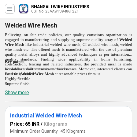
BHANSALI WIRE INDUSTRIES
GST No. 23AAWPJ9486F2Z1
Welded Wire Mesh
Believing on fair trade policies, our quality conscious organization is
engaged in manufacturing and supplying supreme quality array of
Welded
Wire Mesh
like Industrial welded wire mesh, GI welded wire mesh, welded
wire mesh etc. The offered mesh is manufactured with the use of premium
quality metal alloys and highly advanced techniques as per international
quality standards. Finding wide applicability in home furnishing,
Key points:
construction, fencing and related industries, the provided mesh is made
Known for its anti-corrosive surface
available in different sizes and thicknesses. Moreover, interested clients can
Extremely durable
avail this
Welded Wire Mesh
at reasonable prices from us.
Highly flexible
Supreme finish
Show more
Industrial Welded Wire Mesh
Price: 65 INR
/
Kilograms
Minimum Order Quantity : 45 Kilograms