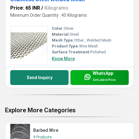
Price: 65 INR
/
Kilograms
Minimum Order Quantity : 45 Kilograms
Color:
Silver
Material:
Steel
Mesh Type:
Other , Welded Mesh
Product Type:
Wire Mesh
Surface Treatment:
Polished
Know More
WhatsApp
Send Inquiry
Get Latest Price
Explore More Categories
Barbed Wire
9 Products