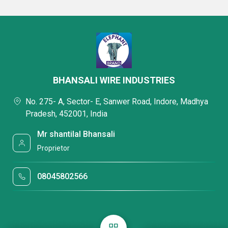
BHANSALI WIRE INDUSTRIES
No. 275- A, Sector- E, Sanwer Road, Indore, Madhya
Pradesh, 452001, India
Mr shantilal Bhansali
Proprietor
08045802566