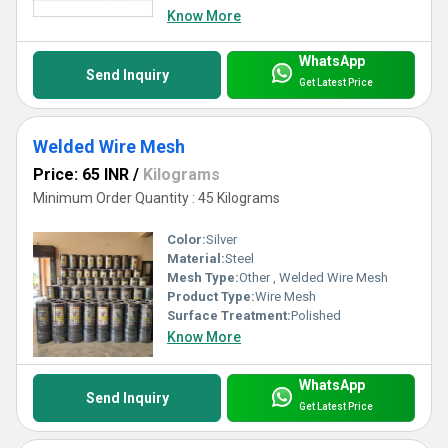
Know More
WhatsApp
Send Inquiry
Get Latest Price
Welded Wire Mesh
Price: 65 INR
/
Kilograms
Minimum Order Quantity : 45 Kilograms
Color:
Silver
Material:
Steel
Mesh Type:
Other , Welded Wire Mesh
Product Type:
Wire Mesh
Surface Treatment:
Polished
Know More
WhatsApp
Send Inquiry
Get Latest Price