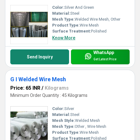
Color:
Silver And Green
Material:
Steel
Mesh Type:
Welded Wire Mesh, Other
Product Type:
Wire Mesh
Surface Treatment:
Polished
Know More
WhatsApp
Send Inquiry
Get Latest Price
G I Welded Wire Mesh
Price: 65 INR
/
Kilograms
Minimum Order Quantity : 45 Kilograms
Color:
Silver
Material:
Steel
Mesh Style:
Welded Mesh
Mesh Type:
Other , Wire Mesh
Product Type:
Wire Mesh
Surface Treatment:
Polished