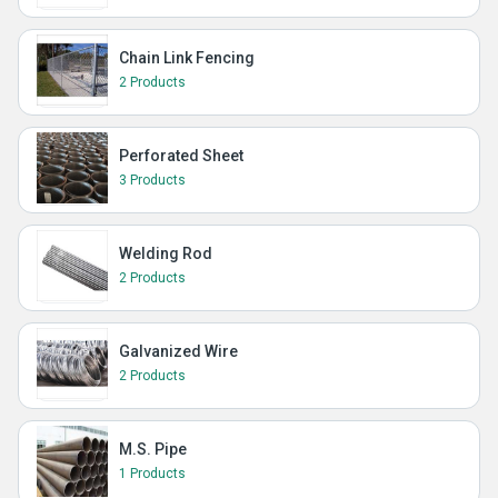
Chain Link Fencing
2 Products
Perforated Sheet
3 Products
Welding Rod
2 Products
Galvanized Wire
2 Products
M.S. Pipe
1 Products