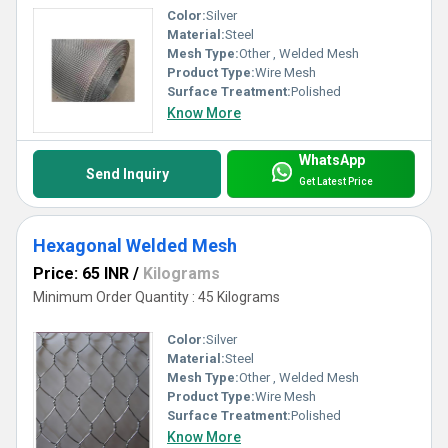
Color:
Silver
Material:
Steel
Mesh Type:
Other , Welded Mesh
Product Type:
Wire Mesh
Surface Treatment:
Polished
Know More
WhatsApp
Send Inquiry
Get Latest Price
Hexagonal Welded Mesh
Price: 65 INR
/
Kilograms
Minimum Order Quantity : 45 Kilograms
Color:
Silver
Material:
Steel
Mesh Type:
Other , Welded Mesh
Product Type:
Wire Mesh
Surface Treatment:
Polished
Know More